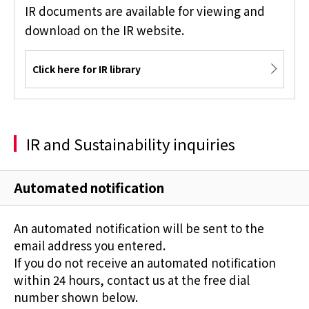
IR documents are available for viewing and
download on the IR website.
Click here for IR library
IR and Sustainability inquiries
Automated notification
An automated notification will be sent to the
email address you entered.
If you do not receive an automated notification
within 24 hours, contact us at the free dial
number shown below.