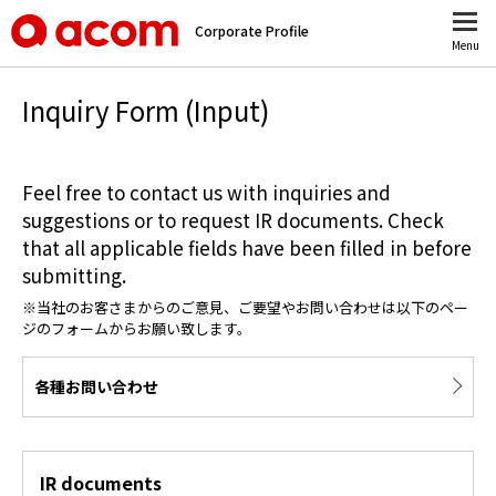
Corporate Profile
Menu
Inquiry Form (Input)
Feel free to contact us with inquiries and
suggestions or to request IR documents. Check
that all applicable fields have been filled in before
submitting.
※当社のお客さまからのご意見、ご要望やお問い合わせは以下のペー
ジのフォームからお願い致します。
各種お問い合わせ
IR documents