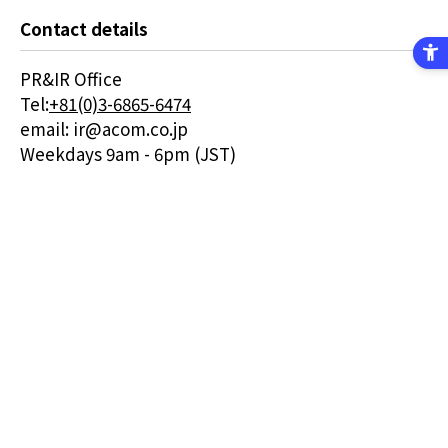
Contact details
PR&IR Office
Tel:
+81(0)3-6865-6474
email: ir@acom.co.jp
Weekdays 9am - 6pm (JST)