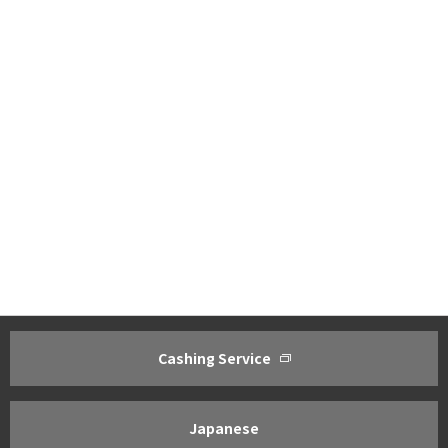
Cashing Service
About ACOM
Investor Relations
Greetings from President
Management Policy ・Manageme
Corporate Philosophy
IR Policy
Japanese
Corporate Profile
Financial Results Highlights