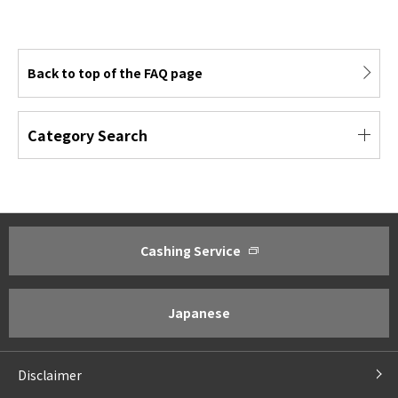
Back to top of the FAQ page
Category Search
Cashing Service
About ACOM
Investor Relations
Greetings from President
Management Policy ・Manageme
Corporate Philosophy
IR Policy
Japanese
Corporate Profile
Financial Results Highlights
Business Outline
IR Library
Disclaimer
Corporate Governance
For Shareholders