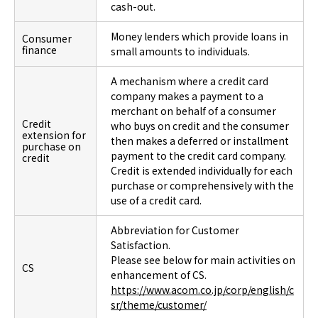
cash-out.
Money lenders which provide loans in
Consumer
finance
small amounts to individuals.
A mechanism where a credit card
company makes a payment to a
merchant on behalf of a consumer
Credit
who buys on credit and the consumer
extension for
then makes a deferred or installment
purchase on
payment to the credit card company.
credit
Credit is extended individually for each
purchase or comprehensively with the
use of a credit card.
Abbreviation for Customer
Satisfaction.
Please see below for main activities on
CS
enhancement of CS.
https://www.acom.co.jp/corp/english/c
sr/theme/customer/