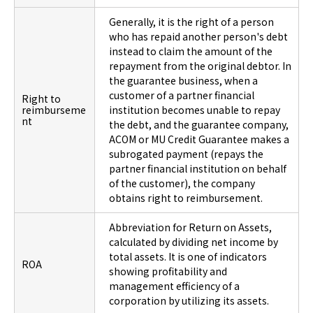
Generally, it is the right of a person
who has repaid another person's debt
instead to claim the amount of the
repayment from the original debtor. In
the guarantee business, when a
customer of a partner financial
Right to
reimburseme
institution becomes unable to repay
nt
the debt, and the guarantee company,
ACOM or MU Credit Guarantee makes a
subrogated payment (repays the
partner financial institution on behalf
of the customer), the company
obtains right to reimbursement.
Abbreviation for Return on Assets,
calculated by dividing net income by
total assets. It is one of indicators
ROA
showing profitability and
management efficiency of a
corporation by utilizing its assets.