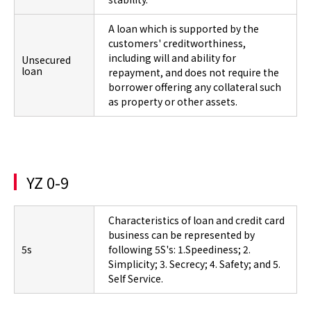
A loan which is supported by the
customers' creditworthiness,
including will and ability for
Unsecured
loan
repayment, and does not require the
borrower offering any collateral such
as property or other assets.
YZ 0-9
Characteristics of loan and credit card
business can be represented by
5s
following 5S's: 1.Speediness; 2.
Simplicity; 3. Secrecy; 4. Safety; and 5.
Self Service.