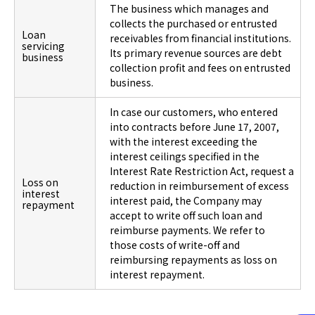
The business which manages and
collects the purchased or entrusted
Loan
receivables from financial institutions.
servicing
Its primary revenue sources are debt
business
collection profit and fees on entrusted
business.
In case our customers, who entered
into contracts before June 17, 2007,
with the interest exceeding the
interest ceilings specified in the
Interest Rate Restriction Act, request a
Loss on
reduction in reimbursement of excess
interest
interest paid, the Company may
repayment
accept to write off such loan and
reimburse payments. We refer to
those costs of write-off and
reimbursing repayments as loss on
interest repayment.