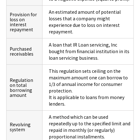
An estimated amount of potential
Provision for
losses that a company might
loss on
interest
experience due to loss on interest
repayment
repayment.
A loan that IR Loan servicing, Inc
Purchased
bought from financial institution in its
receivables
loan servicing business.
This regulation sets ceiling on the
maximum amount one can borrow to
Regulation
1/3 of annual income for consumer
on total
borrowing
protection.
amount
It is applicable to loans from money
lenders.
A method which can be used
repeatedly up to the specified limit and
Revolving
system
repaid in monthly (or regularly)
proportional installments.