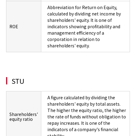
Abbreviation for Return on Equity,
calculated by dividing net income by
shareholders' equity. It is one of
ROE
indicators showing profitability and
management efficiency of a
corporation in relation to
shareholders' equity.
STU
A figure calculated by dividing the
shareholders' equity by total assets.
The higher the equity ratio, the higher
Shareholders'
the rate of funds without obligation to
equity ratio
repay increases. It is one of the
indicators of a company's financial
stability.