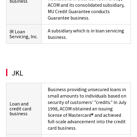
business
ACOM and its consolidated subsidiary,
MU Credit Guarantee conducts
Guarantee business.
A subsidiary which is in loan servicing
IR Loan
Servicing, Inc.
business.
JKL
Business providing unsecured loans in
small amounts to individuals based on
security of customers' "credits." In July
Loan and
credit card
1998, ACOM obtained an issuing
business
license of Mastercard® and achieved
full-scale advancement into the credit
card business.