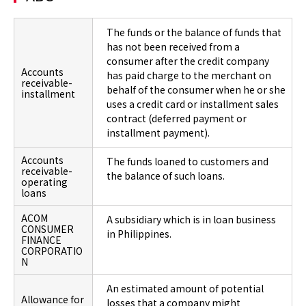
The funds or the balance of funds that
has not been received from a
consumer after the credit company
Accounts
has paid charge to the merchant on
receivable-
behalf of the consumer when he or she
installment
uses a credit card or installment sales
contract (deferred payment or
installment payment).
Accounts
The funds loaned to customers and
receivable-
the balance of such loans.
operating
loans
ACOM
A subsidiary which is in loan business
CONSUMER
in Philippines.
FINANCE
CORPORATIO
N
An estimated amount of potential
Allowance for
losses that a company might