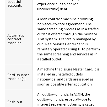
doubtful
experience due to bad (or
accounts
uncollectible) debt.
A loan contract machine providing
non-face-to-face agreement. The
same screening process as in a staffed
outlet is offered through the monitor.
Automatic
contract
This system is centrally managed by
machine
our "Real Service Center" and is
remotely operated using IT to perform
the same screening and services as in
a staffed outlet.
A machine that issues Master Card. It is
installed in unstaffed outlets
Card issuance
machine(s)
nationwide, and cards are issued as
soon as possible after application.
An outflow of funds. In ACOM, the
outflow of funds, especially due to
Cash-out
interest repayment claims, is called