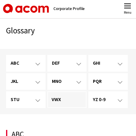
Corporate Profile
Menu
Glossary
ABC
DEF
GHI
JKL
MNO
PQR
STU
VWX
YZ 0-9
ABC