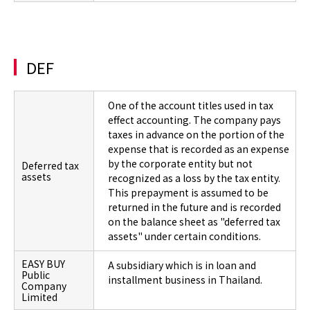
DEF
One of the account titles used in tax
effect accounting. The company pays
taxes in advance on the portion of the
expense that is recorded as an expense
by the corporate entity but not
Deferred tax
assets
recognized as a loss by the tax entity.
This prepayment is assumed to be
returned in the future and is recorded
on the balance sheet as "deferred tax
assets" under certain conditions.
EASY BUY
A subsidiary which is in loan and
Public
installment business in Thailand.
Company
Limited