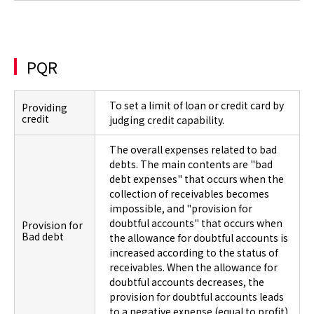
PQR
To set a limit of loan or credit card by
Providing
credit
judging credit capability.
The overall expenses related to bad
debts. The main contents are "bad
debt expenses" that occurs when the
collection of receivables becomes
impossible, and "provision for
doubtful accounts" that occurs when
Provision for
Bad debt
the allowance for doubtful accounts is
increased according to the status of
receivables. When the allowance for
doubtful accounts decreases, the
provision for doubtful accounts leads
to a negative expense (equal to profit).