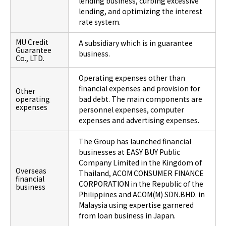
lending business, curbing excessive
lending, and optimizing the interest
rate system.
MU Credit
A subsidiary which is in guarantee
Guarantee
business.
Co., LTD.
Operating expenses other than
financial expenses and provision for
Other
operating
bad debt. The main components are
expenses
personnel expenses, computer
expenses and advertising expenses.
The Group has launched financial
businesses at EASY BUY Public
Company Limited in the Kingdom of
Overseas
Thailand, ACOM CONSUMER FINANCE
financial
CORPORATION in the Republic of the
business
Philippines and
ACOM(M) SDN.BHD.
in
Malaysia using expertise garnered
from loan business in Japan.