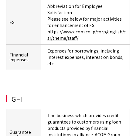
Abbreviation for Employee
Satisfaction.
Please see below for major activities
ES
for enhancement of ES.
https://www.acom.co.jp/corp/english/c
sr/theme/staff/
Expenses for borrowings, including
Financial
interest expenses, interest on bonds,
expenses
etc.
GHI
The business which provides credit
guarantees to customers using loan
products provided by financial
Guarantee
institutions in alliance. ACOM Group,