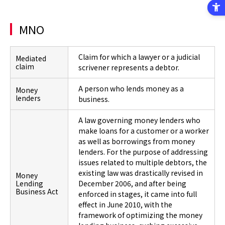
MNO
Claim for which a lawyer or a judicial
Mediated
claim
scrivener represents a debtor.
A person who lends money as a
Money
lenders
business.
A law governing money lenders who
make loans for a customer or a worker
as well as borrowings from money
lenders. For the purpose of addressing
issues related to multiple debtors, the
existing law was drastically revised in
Money
Lending
December 2006, and after being
Business Act
enforced in stages, it came into full
effect in June 2010, with the
framework of optimizing the money