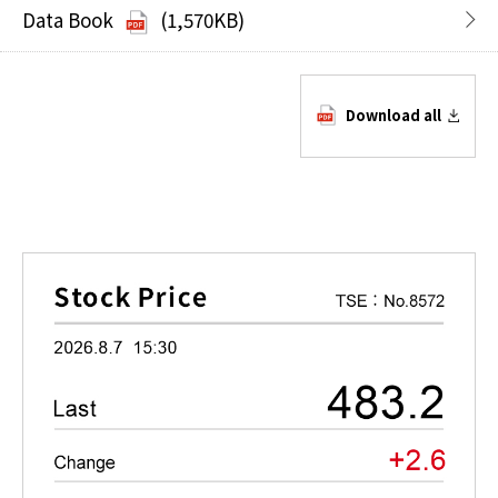
Data Book
(1,570KB)
Download all