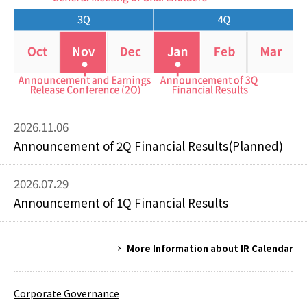
2026.11.06
Announcement of 2Q Financial Results(Planned)
2026.07.29
Announcement of 1Q Financial Results
More Information about IR Calendar
Corporate Governance