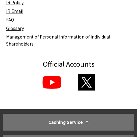
IR Policy
IR Email
FAQ
Glossary
Management of Personal Information of Individual
Shareholders
Official Accounts
Cashing Service
About ACOM
Investor Relations
Greetings from President
Management Policy ・Manageme