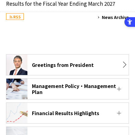
Results for the Fiscal Year Ending March 2027
News Archive
RSS
Greetings from President
Management Policy・Management
Plan
Financial Results Highlights