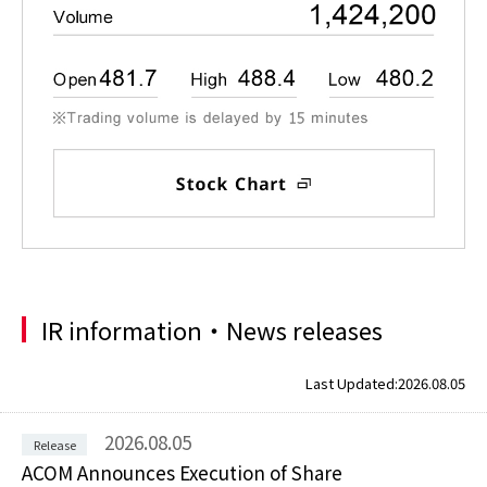
IR information・News releases
Last Updated:
2026.08.05
2026.08.05
ACOM Announces Execution of Share