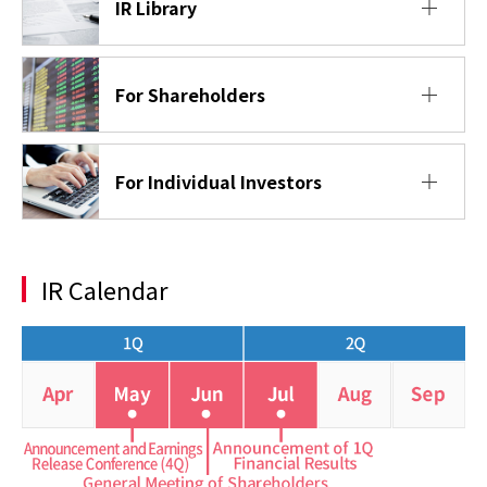
IR Library
For Shareholders
For Individual Investors
IR Calendar