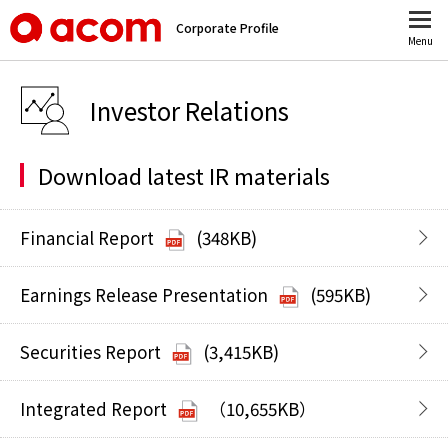
Corporate Profile
Menu
Investor Relations
Download latest IR materials
Financial Report
(348KB)
Earnings Release Presentation
(595KB)
Securities Report
(3,415KB)
Integrated Report
（10,655KB）