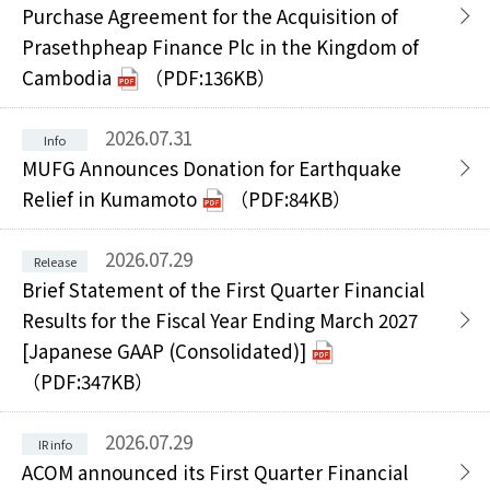
Purchase Agreement for the Acquisition of
Prasethpheap Finance Plc in the Kingdom of
Cambodia
（PDF:136KB）
2026.07.31
MUFG Announces Donation for Earthquake
Relief in Kumamoto
（PDF:84KB）
2026.07.29
Brief Statement of the First Quarter Financial
Results for the Fiscal Year Ending March 2027
[Japanese GAAP (Consolidated)]
（PDF:347KB）
2026.07.29
ACOM announced its First Quarter Financial