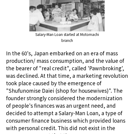
Salary-Man Loan started at Motomachi
branch
In the 60's, Japan embarked on an era of mass
production/ mass consumption, and the value of
the bearer of "real credit", called 'Pawnbroking',
was declined. At that time, a marketing revolution
took place caused by the emergence of
"Shufunomise Daiei (shop for housewives)". The
founder strongly considered the modernization
of people's finances was an urgent need, and
decided to attempt a Salary-Man Loan, a type of
consumer finance business which provided loans
with personal credit. This did not exist in the