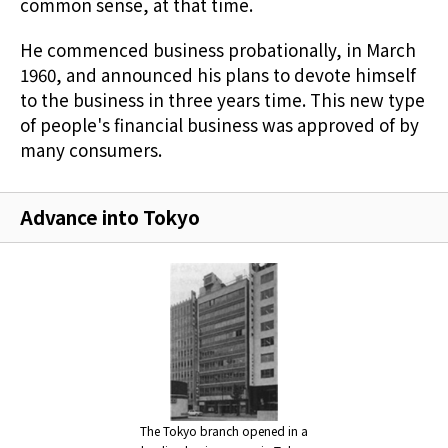
common sense, at that time.
He commenced business probationally, in March
1960, and announced his plans to devote himself
to the business in three years time. This new type
of people's financial business was approved of by
many consumers.
Advance into Tokyo
The Tokyo branch opened in a