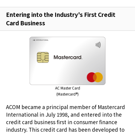
Entering into the Industry's First Credit
Card Business
AC Master Card
(Mastercard®)
ACOM became a principal member of Mastercard
International in July 1998, and entered into the
credit card business first in consumer finance
industry. This credit card has been developed to