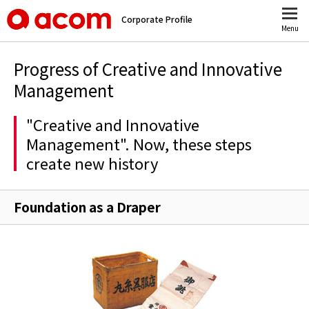
Corporate Profile
Menu
Progress of Creative and Innovative
Management
"Creative and Innovative
Management". Now, these steps
create new history
Foundation as a Draper