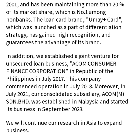
2001, and has been maintaining more than 20 %
of its market share, which is No.1 among
nonbanks. The loan card brand, "Umay+ Card",
which was launched as a part of differentiation
strategy, has gained high recognition, and
guarantees the advantage of its brand.
In addition, we established a joint venture for
unsecured loan business, "ACOM CONSUMER
FINANCE CORPORATION" in Republic of the
Philippines in July 2017. This company
commenced operation in July 2018. Moreover, in
July 2021, our consolidated subsidiary, ACOM(M)
SDN.BHD. was established in Malaysia and started
its business in September 2023.
We will continue our research in Asia to expand
business.