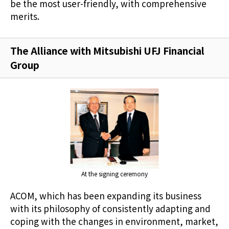
be the most user-friendly, with comprehensive
merits.
The Alliance with Mitsubishi UFJ Financial
Group
At the signing ceremony
ACOM, which has been expanding its business
with its philosophy of consistently adapting and
coping with the changes in environment, market,