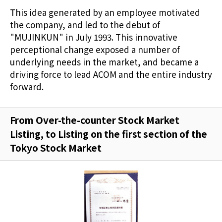
This idea generated by an employee motivated
the company, and led to the debut of
"MUJINKUN" in July 1993. This innovative
perceptional change exposed a number of
underlying needs in the market, and became a
driving force to lead ACOM and the entire industry
forward.
From Over-the-counter Stock Market
Listing, to Listing on the first section of the
Tokyo Stock Market