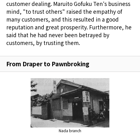
customer dealing. Maruito Gofuku Ten's business
mind, "to trust others" raised the empathy of
many customers, and this resulted in a good
reputation and great prosperity. Furthermore, he
said that he had never been betrayed by
customers, by trusting them.
From Draper to Pawnbroking
Nada branch