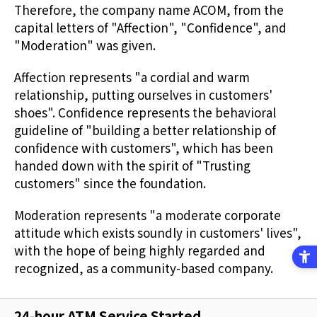
Therefore, the company name ACOM, from the
capital letters of "Affection", "Confidence", and
"Moderation" was given.
Affection represents "a cordial and warm
relationship, putting ourselves in customers'
shoes". Confidence represents the behavioral
guideline of "building a better relationship of
confidence with customers", which has been
handed down with the spirit of "Trusting
customers" since the foundation.
Moderation represents "a moderate corporate
attitude which exists soundly in customers' lives",
with the hope of being highly regarded and
recognized, as a community-based company.
24-hour ATM Service Started