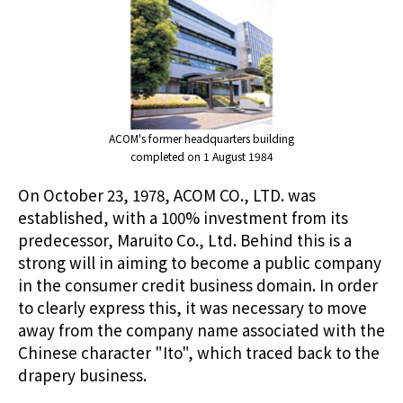
ACOM's former headquarters building
completed on 1 August 1984
On October 23, 1978, ACOM CO., LTD. was
established, with a 100% investment from its
predecessor, Maruito Co., Ltd. Behind this is a
strong will in aiming to become a public company
in the consumer credit business domain. In order
to clearly express this, it was necessary to move
away from the company name associated with the
Chinese character "Ito", which traced back to the
drapery business.