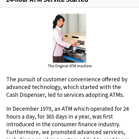
The Original ATM machine
The pursuit of customer convenience offered by
advanced technology, which started with the
Cash Dispenser, led to services adopting ATMs.
In December 1979, an ATM which operated for 24
hours a day, for 365 days in a year, was first
introduced in the consumer finance industry.
Furthermore, we promoted advanced services,