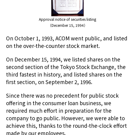
Approval notice of securities listing
（December 15, 1994）
On October 1, 1993, ACOM went public, and listed
on the over-the-counter stock market.
On December 15, 1994, we listed shares on the
second section of the Tokyo Stock Exchange, the
third fastest in history, and listed shares on the
first section, on September 2, 1996.
Since there was no precedent for public stock
offering in the consumer loan business, we
required much effort in preparation for the
company to go public. However, we were able to
achieve this, thanks to the round-the-clock effort
made by our employees.