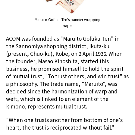
Maruito Gofuku Ten's pannier wrapping
paper
ACOM was founded as "Maruito Gofuku Ten" in
the Sannomiya shopping district, Ikuta-ku
(present, Chuo-ku), Kobe, on 2 April 1936. When
the founder, Masao Kinoshita, started this
business, he promised himself to hold the spirit
of mutual trust, "To trust others, and win trust" as
a philosophy. The trade name, "Maruito", was
decided since the harmonization of warp and
weft, which is linked to an element of the
kimono, represents mutual trust.
"When one trusts another from bottom of one's
heart, the trust is reciprocated without fail."