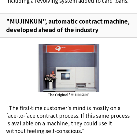
including a revolving system added to card loans.
"MUJINKUN", automatic contract machine,
developed ahead of the industry
The Original "MUJINKUN"
"The first-time customer's mind is mostly on a
face-to-face contract process. If this same process
is available on a machine, they could use it
without feeling self-conscious."