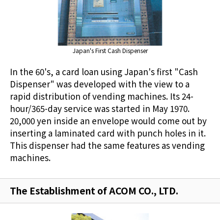
Japan's First Cash Dispenser
In the 60's, a card loan using Japan's first "Cash
Dispenser" was developed with the view to a
rapid distribution of vending machines. Its 24-
hour/365-day service was started in May 1970.
20,000 yen inside an envelope would come out by
inserting a laminated card with punch holes in it.
This dispenser had the same features as vending
machines.
The Establishment of ACOM CO., LTD.