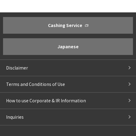
Cashing Service
About ACOM
Investor Relations
Greetings from President
Management Policy ・Manageme
Corporate Philosophy
IR Policy
Japanese
Corporate Profile
Financial Results Highlights
Business Outline
IR Library
Disclaimer
Corporate Governance
For Shareholders
Compliance
Return to Shareholders
Terms and Conditions of Use
IR Calendar
For Individual Investors
IR Email
How to use Corporate & IR Information
Stock Chart
Management of Personal Inform
Inquiries
Individual Shareholders