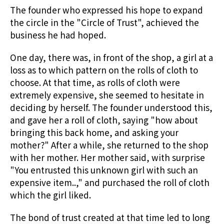
The founder who expressed his hope to expand
the circle in the "Circle of Trust", achieved the
business he had hoped.
One day, there was, in front of the shop, a girl at a
loss as to which pattern on the rolls of cloth to
choose. At that time, as rolls of cloth were
extremely expensive, she seemed to hesitate in
deciding by herself. The founder understood this,
and gave her a roll of cloth, saying "how about
bringing this back home, and asking your
mother?" After a while, she returned to the shop
with her mother. Her mother said, with surprise
"You entrusted this unknown girl with such an
expensive item..," and purchased the roll of cloth
which the girl liked.
The bond of trust created at that time led to long