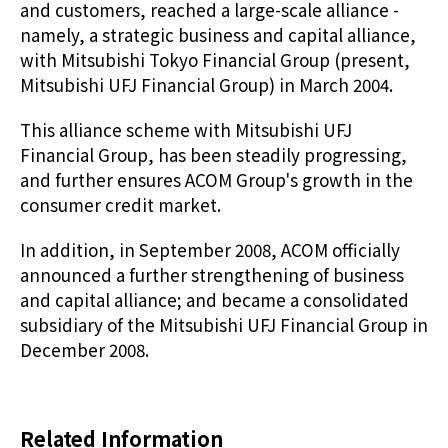
and customers, reached a large-scale alliance -
namely, a strategic business and capital alliance,
with Mitsubishi Tokyo Financial Group (present,
Mitsubishi UFJ Financial Group) in March 2004.
This alliance scheme with Mitsubishi UFJ
Financial Group, has been steadily progressing,
and further ensures ACOM Group's growth in the
consumer credit market.
In addition, in September 2008, ACOM officially
announced a further strengthening of business
and capital alliance; and became a consolidated
subsidiary of the Mitsubishi UFJ Financial Group in
December 2008.
Related Information