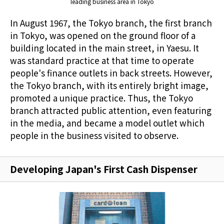
leading business area in Tokyo
In August 1967, the Tokyo branch, the first branch
in Tokyo, was opened on the ground floor of a
building located in the main street, in Yaesu. It
was standard practice at that time to operate
people's finance outlets in back streets. However,
the Tokyo branch, with its entirely bright image,
promoted a unique practice. Thus, the Tokyo
branch attracted public attention, even featuring
in the media, and became a model outlet which
people in the business visited to observe.
Developing Japan's First Cash Dispenser