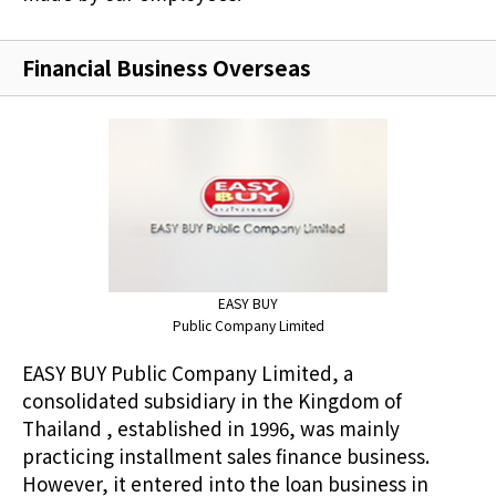
Financial Business Overseas
EASY BUY
Public Company Limited
EASY BUY Public Company Limited, a
consolidated subsidiary in the Kingdom of
Thailand , established in 1996, was mainly
practicing installment sales finance business.
However, it entered into the loan business in