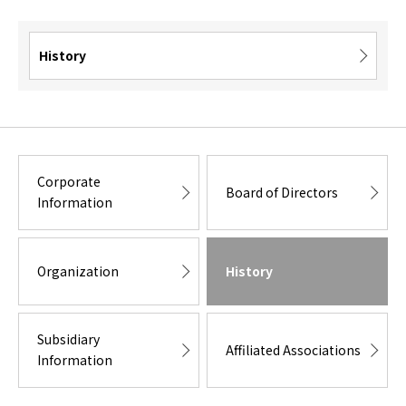
History
Corporate
Board of Directors
Information
Organization
History
Subsidiary
Affiliated Associations
Information