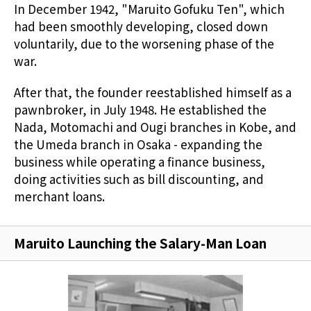
In December 1942, "Maruito Gofuku Ten", which
had been smoothly developing, closed down
voluntarily, due to the worsening phase of the
war.
After that, the founder reestablished himself as a
pawnbroker, in July 1948. He established the
Nada, Motomachi and Ougi branches in Kobe, and
the Umeda branch in Osaka - expanding the
business while operating a finance business,
doing activities such as bill discounting, and
merchant loans.
Maruito Launching the Salary-Man Loan