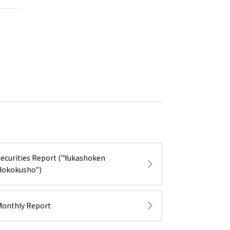
Securities Report ("Yukashoken
Hokokusho")
Monthly Report