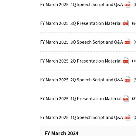
FY March 2025: 4Q Speech Script and Q&A
(
FY March 2025: 3Q Presentation Material
(8
FY March 2025: 3Q Speech Script and Q&A
(
FY March 2025: 2Q Presentation Material
(1
FY March 2025: 2Q Speech Script and Q&A
(
FY March 2025: 1Q Presentation Material
(8
FY March 2025: 1Q Speech Script and Q&A
(
FY March 2024