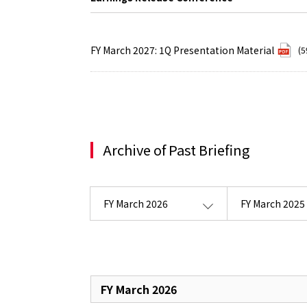
FY March 2027: 1Q Presentation Material
(5
Archive of Past Briefing
FY March 2026
FY March 2025
FY March 2026