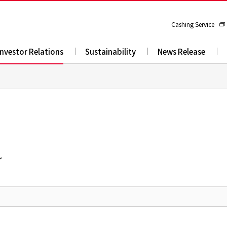
Cashing Service
Investor Relations
Sustainability
News Release
r