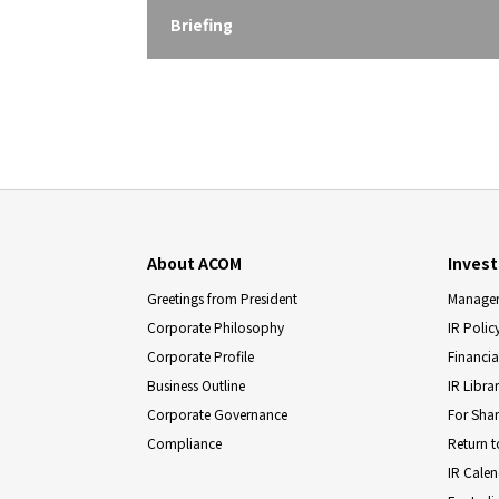
Briefing
About ACOM
Invest
Greetings from President
Managem
Corporate Philosophy
IR Polic
Corporate Profile
Financia
Business Outline
IR Libra
Corporate Governance
For Sha
Compliance
Return t
IR Cale