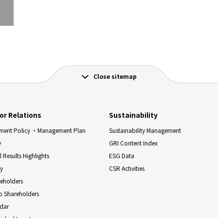
Close sitemap
or Relations
Sustainability
ent Policy ・Management Plan
Sustainability Management
y
GRI Content Index
l Results Highlights
ESG Data
ry
CSR Activities
reholders
o Shareholders
ndar