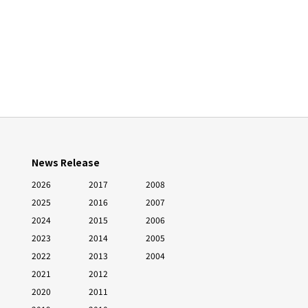
News Release
2026
2017
2008
2025
2016
2007
2024
2015
2006
2023
2014
2005
2022
2013
2004
2021
2012
2020
2011