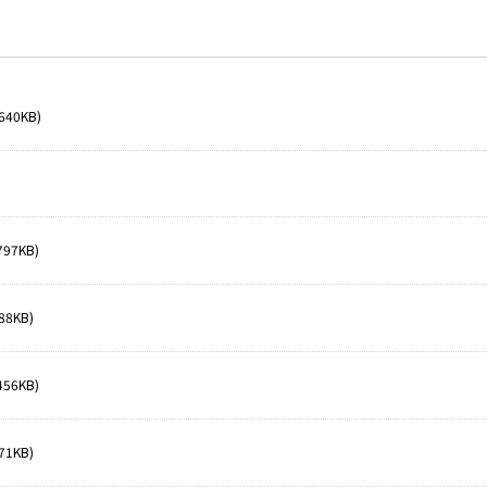
640KB)
797KB)
88KB)
456KB)
71KB)