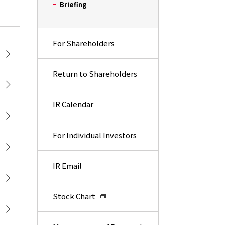
Briefing
For Shareholders
Return to Shareholders
IR Calendar
For Individual Investors
IR Email
Stock Chart