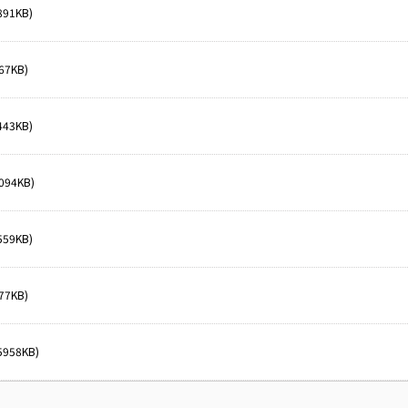
891KB)
67KB)
443KB)
094KB)
559KB)
77KB)
5958KB)