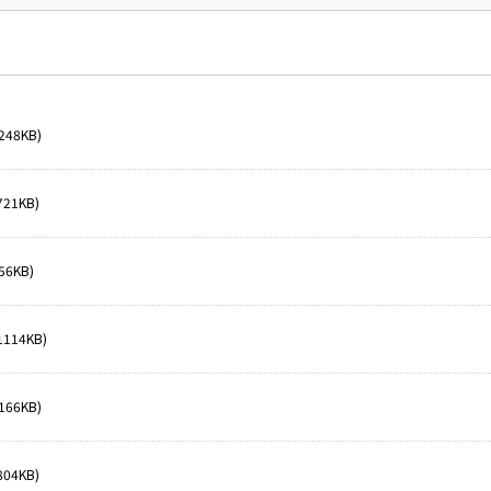
248KB)
721KB)
56KB)
1114KB)
166KB)
804KB)