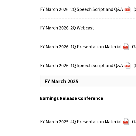
FY March 2026: 2Q Speech Script and Q&A
(
FY March 2026: 2Q Webcast
FY March 2026: 1Q Presentation Material
(7
FY March 2026: 1Q Speech Script and Q&A
(
FY March 2025
Earnings Release Conference
FY March 2025: 4Q Presentation Material
(1