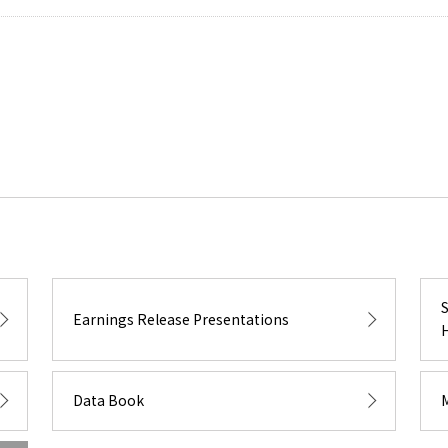
Earnings Release Presentations
Data Book