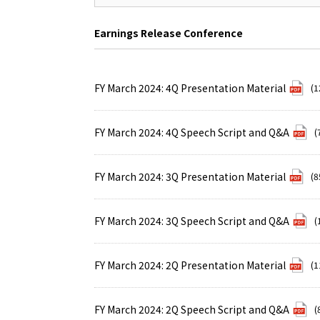
Earnings Release Conference
FY March 2024: 4Q Presentation Material
(1
FY March 2024: 4Q Speech Script and Q&A
(
FY March 2024: 3Q Presentation Material
(8
FY March 2024: 3Q Speech Script and Q&A
(
FY March 2024: 2Q Presentation Material
(1
FY March 2024: 2Q Speech Script and Q&A
(