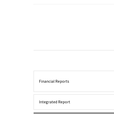
Financial Reports
Integrated Report