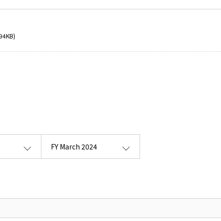
94KB)
FY March 2024