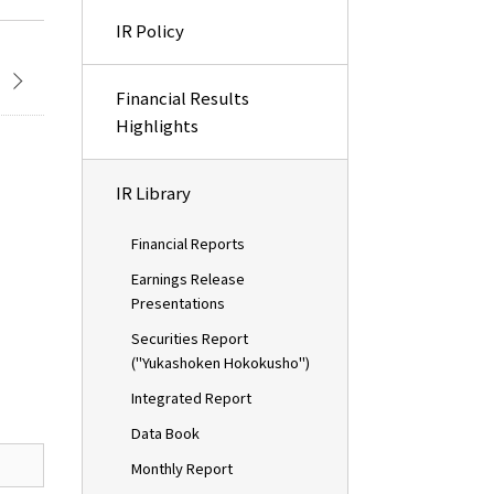
IR Policy
Financial Results
Highlights
IR Library
Financial Reports
Earnings Release
Presentations
Securities Report
("Yukashoken Hokokusho")
Integrated Report
Data Book
Monthly Report