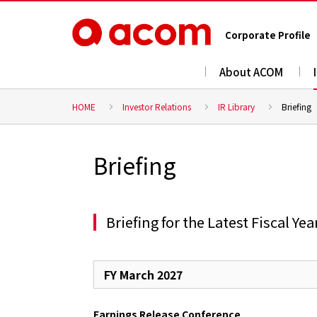
Corporate Profile
About ACOM
HOME
Investor Relations
IR Library
Briefing
Briefing
Briefing for the Latest Fiscal Yea
FY March 2027
Earnings Release Conference