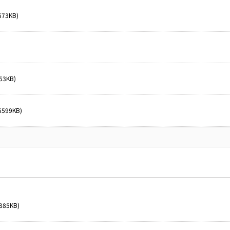
573KB)
53KB)
5599KB)
385KB)