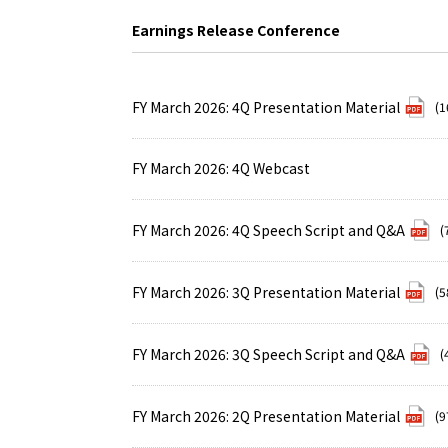
Earnings Release Conference
FY March 2026: 4Q Presentation Material
(1
FY March 2026: 4Q Webcast
FY March 2026: 4Q Speech Script and Q&A
(
FY March 2026: 3Q Presentation Material
(5
FY March 2026: 3Q Speech Script and Q&A
(
FY March 2026: 2Q Presentation Material
(9