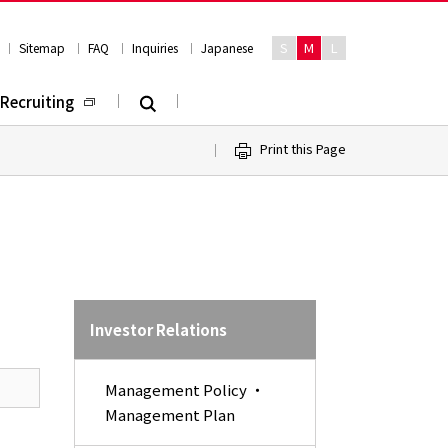
S
M
L
Sitemap
FAQ
Inquiries
Japanese
Recruiting
Print this Page
Investor Relations
Management Policy ・
Management Plan