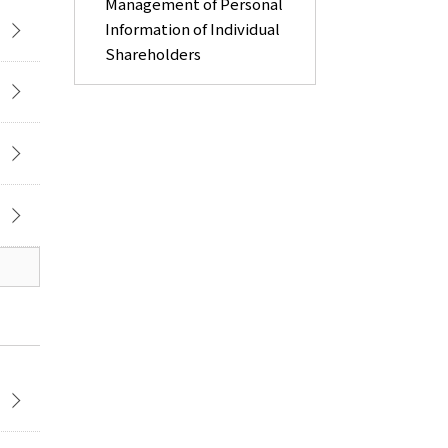
Management of Personal
Information of Individual
Shareholders